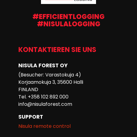
#EFFICIENTLOGGING
#NISULALOGGING
KONTAKTIEREN SIE UNS
NISULA FOREST OY
(Besucher: Varastokuja 4)
Korjaamokuja 3, 35600 Halli
FINLAND
Tel. +358 102 892 000
info@nisulaforest.com
SUPPORT
Nisula remote control