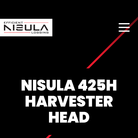
NISULA 425H
HARVESTER
HEAD