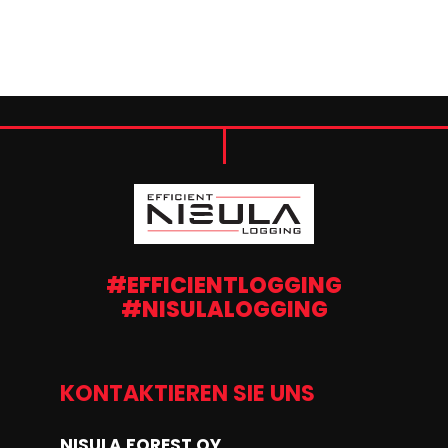
#EFFICIENTLOGGING
#NISULALOGGING
KONTAKTIEREN SIE UNS
NISULA FOREST OY