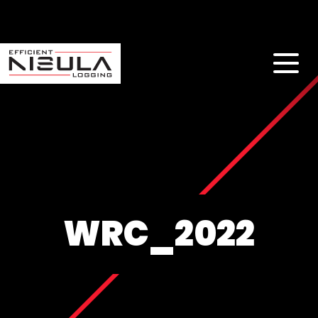
WRC_2022