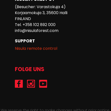
(Besucher: Varastokuja 4)
Korjaamokuja 3, 35600 Halli
FINLAND
Tel. +358 102 892 000
info@nisulaforest.com
SUPPORT
Nisula remote control
FOLGE UNS
/Nisulaforest
@nisulaforest
/NisulaForest
We reserve the right to make changes without prior notice.