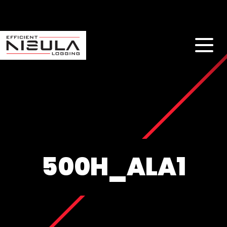
500H_ALA1