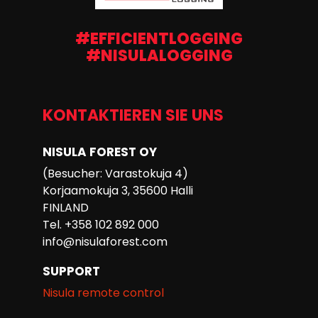
#EFFICIENTLOGGING
#NISULALOGGING
KONTAKTIEREN SIE UNS
NISULA FOREST OY
(Besucher: Varastokuja 4)
Korjaamokuja 3, 35600 Halli
FINLAND
Tel. +358 102 892 000
info@nisulaforest.com
SUPPORT
Nisula remote control