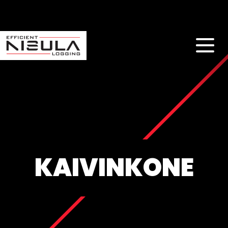
KAIVINKONE