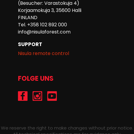
(Besucher: Varastokuja 4)
Korjaamokuja 3, 35600 Halli
FINLAND
Tel. +358 102 892 000
info@nisulaforest.com
SUPPORT
Nisula remote control
FOLGE UNS
/Nisulaforest
@nisulaforest
/NisulaForest
We reserve the right to make changes without prior notice.