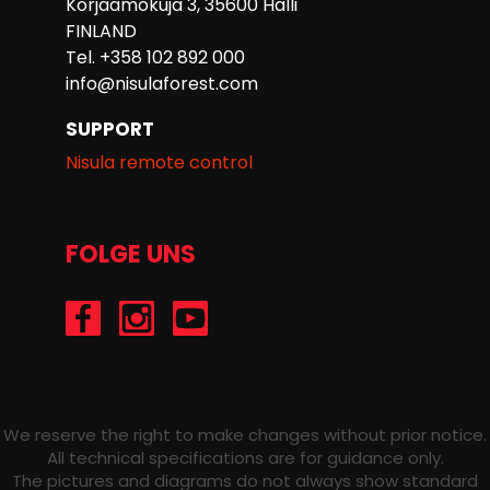
Korjaamokuja 3, 35600 Halli
FINLAND
Tel. +358 102 892 000
info@nisulaforest.com
SUPPORT
Nisula remote control
FOLGE UNS
/Nisulaforest
@nisulaforest
/NisulaForest
We reserve the right to make changes without prior notice.
All technical specifications are for guidance only.
The pictures and diagrams do not always show standard