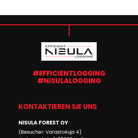
#EFFICIENTLOGGING
#NISULALOGGING
KONTAKTIEREN SIE UNS
NISULA FOREST OY
(Besucher: Varastokuja 4)