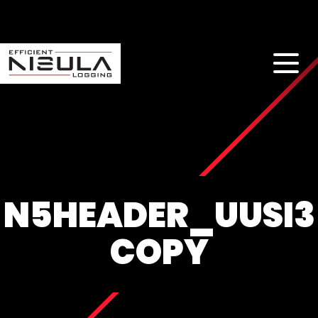
N5HEADER_UUSI3
COPY