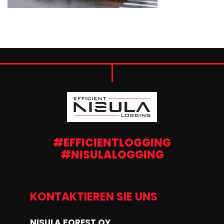
#EFFICIENTLOGGING
#NISULALOGGING
KONTAKTIEREN SIE UNS
NISULA FOREST OY