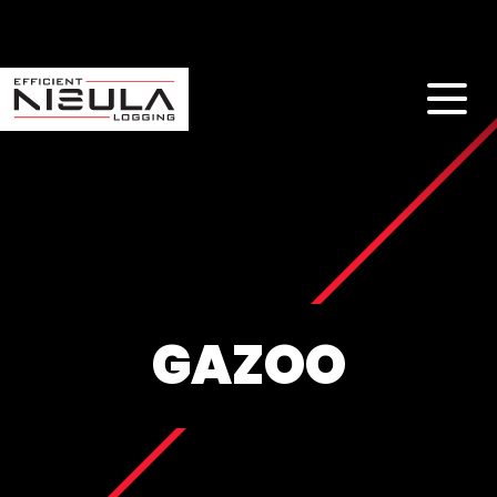
GAZOO