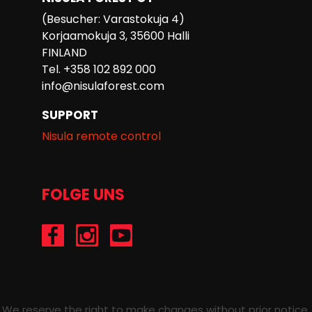
(Besucher: Varastokuja 4)
Korjaamokuja 3, 35600 Halli
FINLAND
Tel. +358 102 892 000
info@nisulaforest.com
SUPPORT
Nisula remote control
FOLGE UNS
/Nisulaforest
@nisulaforest
/NisulaForest
We reserve the right to make changes without prior notice.