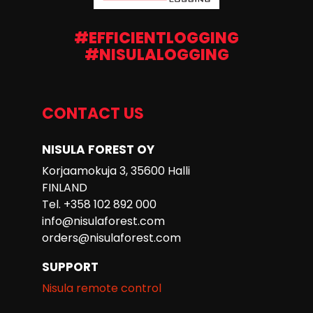
#EFFICIENTLOGGING
#NISULALOGGING
CONTACT US
NISULA FOREST OY
Korjaamokuja 3, 35600 Halli
FINLAND
Tel. +358 102 892 000
info@nisulaforest.com
orders@nisulaforest.com
SUPPORT
Nisula remote control