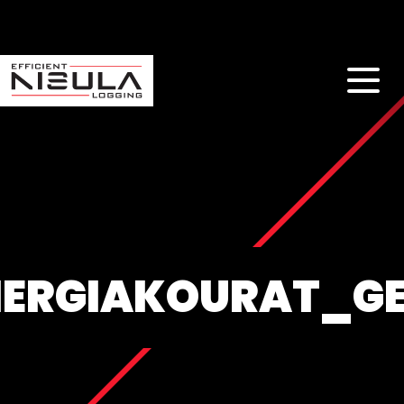
NERGIAKOURAT_G