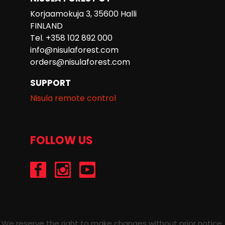
Korjaamokuja 3, 35600 Halli
FINLAND
Tel. +358 102 892 000
info@nisulaforest.com
orders@nisulaforest.com
SUPPORT
Nisula remote control
FOLLOW US
/Nisulaforest
@nisulaforest
/NisulaForest
We reserve the right to make changes without prior notice.