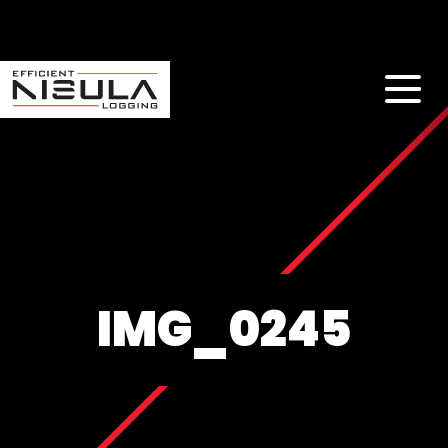
IMG_0245