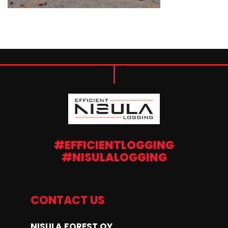
#EFFICIENTLOGGING
#NISULALOGGING
CONTACT US
NISULA FOREST OY