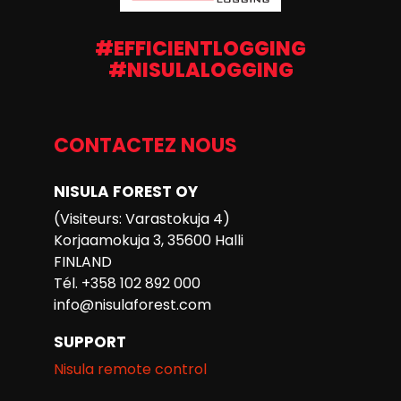
#EFFICIENTLOGGING
#NISULALOGGING
CONTACTEZ NOUS
NISULA FOREST OY
(Visiteurs: Varastokuja 4)
Korjaamokuja 3, 35600 Halli
FINLAND
Tél. +358 102 892 000
info@nisulaforest.com
SUPPORT
Nisula remote control