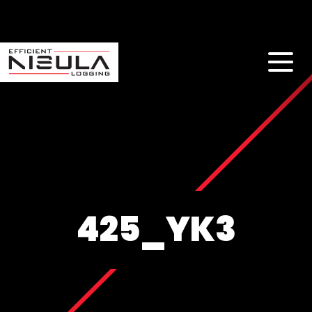
425_YK3