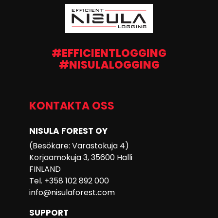
#EFFICIENTLOGGING
#NISULALOGGING
KONTAKTA OSS
NISULA FOREST OY
(Besökare: Varastokuja 4)
Korjaamokuja 3, 35600 Halli
FINLAND
Tel. +358 102 892 000
info@nisulaforest.com
SUPPORT