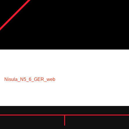
Nisula_N5_6_GER_web