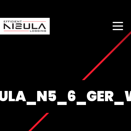
SULA_N5_6_GER_