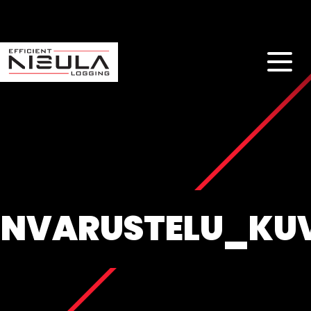
NVARUSTELU_KU