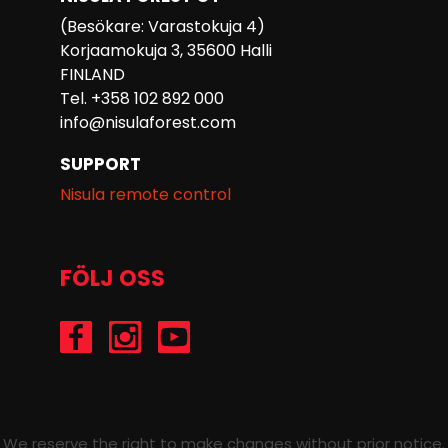
(Besökare: Varastokuja 4)
Korjaamokuja 3, 35600 Halli
FINLAND
Tel. +358 102 892 000
info@nisulaforest.com
SUPPORT
Nisula remote control
FÖLJ OSS
/Nisulaforest
@nisulaforest
/NisulaForest
We reserve the right to make changes without prior notice.