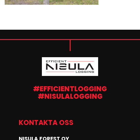
#EFFICIENTLOGGING
#NISULALOGGING
KONTAKTA OSS
NISULA FOREST OY