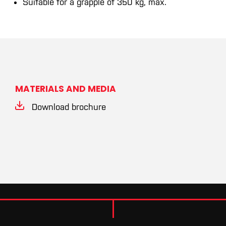
Suitable for a grapple of 350 kg, max.
MATERIALS AND MEDIA
Download brochure