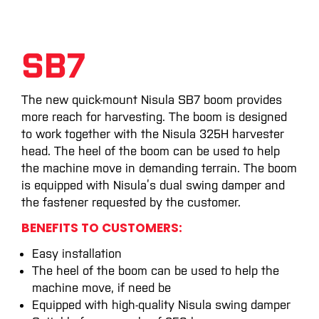
SB7
The new quick-mount Nisula SB7 boom provides
more reach for harvesting. The boom is designed
to work together with the Nisula 325H harvester
head. The heel of the boom can be used to help
the machine move in demanding terrain. The boom
is equipped with Nisula’s dual swing damper and
the fastener requested by the customer.
BENEFITS TO CUSTOMERS:
Easy installation
The heel of the boom can be used to help the
machine move, if need be
Equipped with high-quality Nisula swing damper