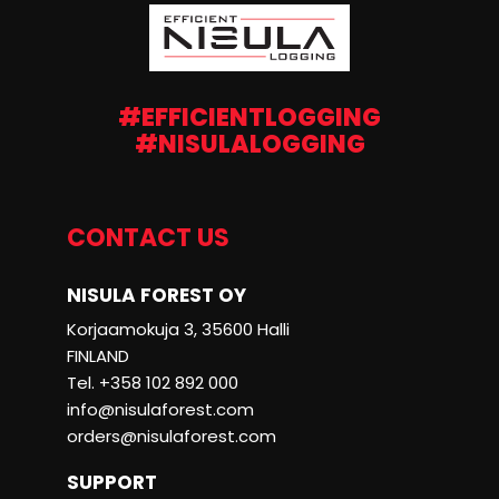
#EFFICIENTLOGGING
#NISULALOGGING
CONTACT US
NISULA FOREST OY
Korjaamokuja 3, 35600 Halli
FINLAND
Tel. +358 102 892 000
info@nisulaforest.com
orders@nisulaforest.com
SUPPORT