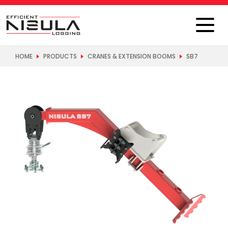
HOME
PRODUCTS
CRANES & EXTENSION BOOMS
SB7