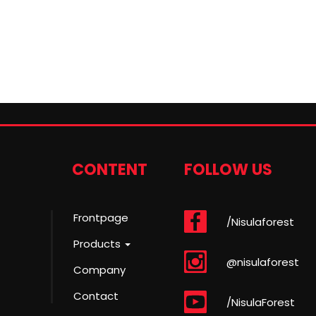
CONTENT
FOLLOW US
Frontpage
/Nisulaforest
Products
@nisulaforest
Company
Contact
/NisulaForest