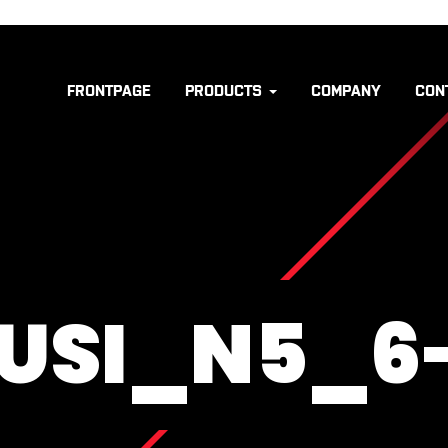
FRONTPAGE
PRODUCTS
COMPANY
CON
USI_N5_6