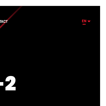
EN
TACT
-2