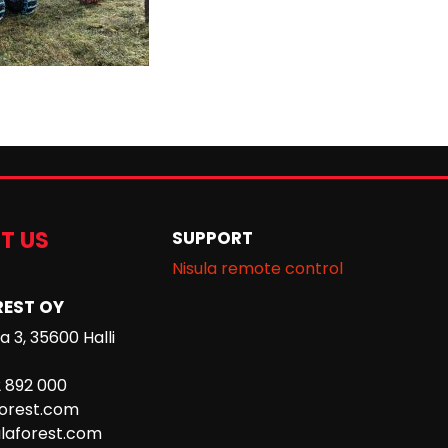
T US
SUPPORT
Nisula remote control
REST OY
 3, 35600 Halli
2 892 000
forest.com
laforest.com