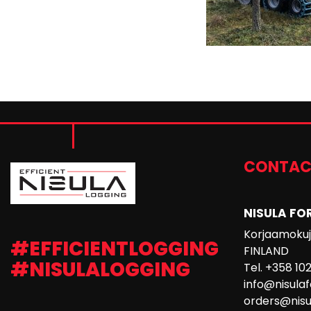
CONTAC
NISULA FO
Korjaamokuja
#EFFICIENTLOGGING
FINLAND
#NISULALOGGING
Tel. +358 10
info@nisula
orders@nisu