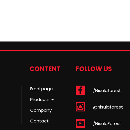
CONTENT
FOLLOW US
Frontpage
/Nisulaforest
Products
@nisulaforest
Company
Contact
/NisulaForest