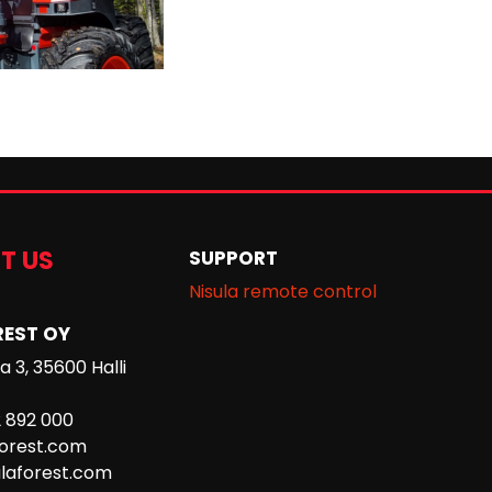
T US
SUPPORT
Nisula remote control
REST OY
 3, 35600 Halli
2 892 000
forest.com
laforest.com