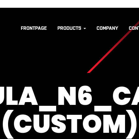
FRONTPAGE
PRODUCTS
COMPANY
CON
ULA_N6_C
(CUSTOM)