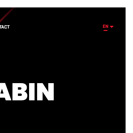
EN
TACT
ABIN