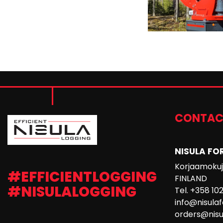
CONTAC
NISULA FO
Korjaamokuja
#EFFICIENTLOGGING
FINLAND
#NISULALOGGING
Tel. +358 10
info@nisula
orders@nisu