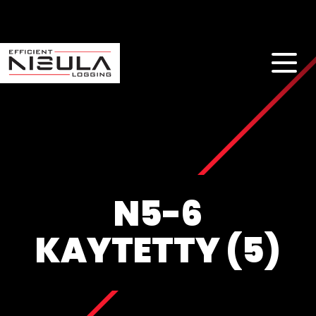
N5-6
KAYTETTY (5)