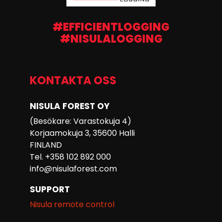
#EFFICIENTLOGGING
#NISULALOGGING
KONTAKTA OSS
NISULA FOREST OY
(Besökare: Varastokuja 4)
Korjaamokuja 3, 35600 Halli
FINLAND
Tel. +358 102 892 000
info@nisulaforest.com
SUPPORT
Nisula remote control