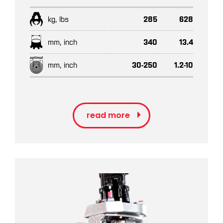
kg, lbs
285
628
mm, inch
340
13.4
mm, inch
30-250
1.2-10
read more