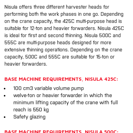
Nisula offers three different harvester heads for
performing both the work phases in one go. Depending
on the crane capacity, the 425C multi-purpose head is
suitable for 12-ton and heavier forwarders. Nisula 425C
is ideal for first and second thinning. Nisula 500C and
555C are multi-purpose heads designed for more
extensive thinning operations. Depending on the crane
capacity, 500C and 555C are suitable for 15-ton or
heavier forwarders.
BASE MACHINE REQUIREMENTS, NISULA 425C:
100 cm3 variable volume pump
welve-ton or heavier forwarder in which the
minimum lifting capacity of the crane with full
reach is 550 kg
Safety glazing
BASE MACHINE REQUIREMENTS, NISULA 500C: