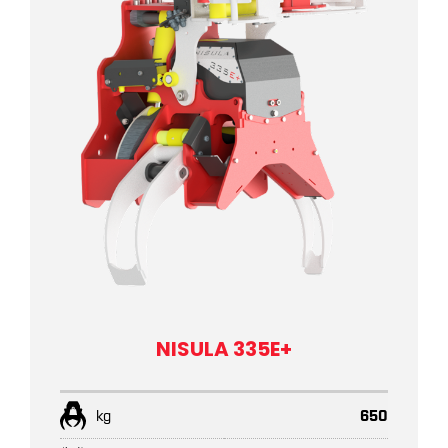
NISULA 335E+
kg
650