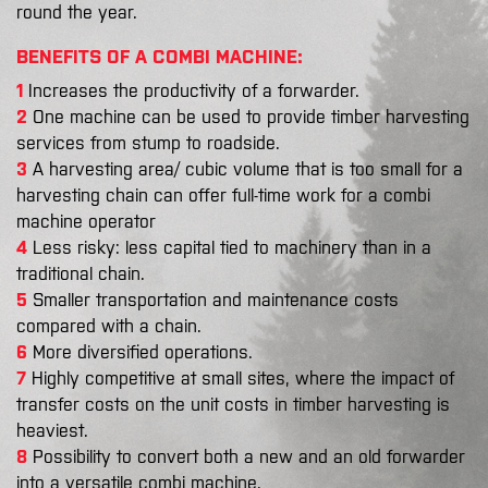
round the year.
BENEFITS OF A COMBI MACHINE:
1
Increases the productivity of a forwarder.
2
One machine can be used to provide timber harvesting
services from stump to roadside.
3
A harvesting area/ cubic volume that is too small for a
harvesting chain can offer full-time work for a combi
machine operator
4
Less risky: less capital tied to machinery than in a
traditional chain.
5
Smaller transportation and maintenance costs
compared with a chain.
6
More diversified operations.
7
Highly competitive at small sites, where the impact of
transfer costs on the unit costs in timber harvesting is
heaviest.
8
Possibility to convert both a new and an old forwarder
into a versatile combi machine.