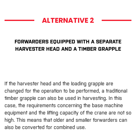
ALTERNATIVE 2
FORWARDERS EQUIPPED WITH A SEPARATE
HARVESTER HEAD AND A TIMBER GRAPPLE
If the harvester head and the loading grapple are
changed for the operation to be performed, a traditional
timber grapple can also be used in harvesting. In this
case, the requirements concerning the base machine
equipment and the lifting capacity of the crane are not so
high. This means that older and smaller forwarders can
also be converted for combined use.