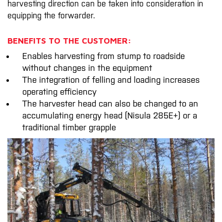
harvesting direction can be taken into consideration in
equipping the forwarder.
BENEFITS TO THE CUSTOMER:
Enables harvesting from stump to roadside
without changes in the equipment
The integration of felling and loading increases
operating efficiency
The harvester head can also be changed to an
accumulating energy head (Nisula 285E+) or a
traditional timber grapple