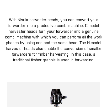
With Nisula harvester heads, you can convert your
forwarder into a productive combi machine. C-model
harvester heads turn your forwarder into a genuine
combi machine with which you can perform all the work
phases by using one and the same head. The H-model
harvester heads also enable the conversion of smaller
forwarders for timber harvesting. In this case, a
traditional timber grapple is used in forwarding.