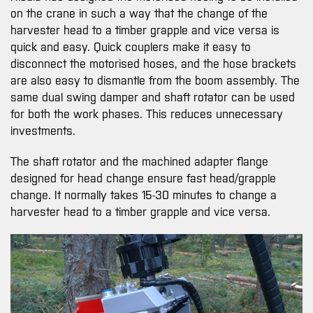
on the crane in such a way that the change of the
harvester head to a timber grapple and vice versa is
quick and easy. Quick couplers make it easy to
disconnect the motorised hoses, and the hose brackets
are also easy to dismantle from the boom assembly. The
same dual swing damper and shaft rotator can be used
for both the work phases. This reduces unnecessary
investments.
The shaft rotator and the machined adapter flange
designed for head change ensure fast head/grapple
change. It normally takes 15-30 minutes to change a
harvester head to a timber grapple and vice versa.