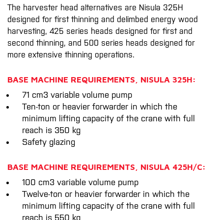
The harvester head alternatives are Nisula 325H
designed for first thinning and delimbed energy wood
harvesting, 425 series heads designed for first and
second thinning, and 500 series heads designed for
more extensive thinning operations.
BASE MACHINE REQUIREMENTS, NISULA 325H:
71 cm3 variable volume pump
Ten-ton or heavier forwarder in which the
minimum lifting capacity of the crane with full
reach is 350 kg
Safety glazing
BASE MACHINE REQUIREMENTS, NISULA 425H/C:
100 cm3 variable volume pump
Twelve-ton or heavier forwarder in which the
minimum lifting capacity of the crane with full
reach is 550 kg