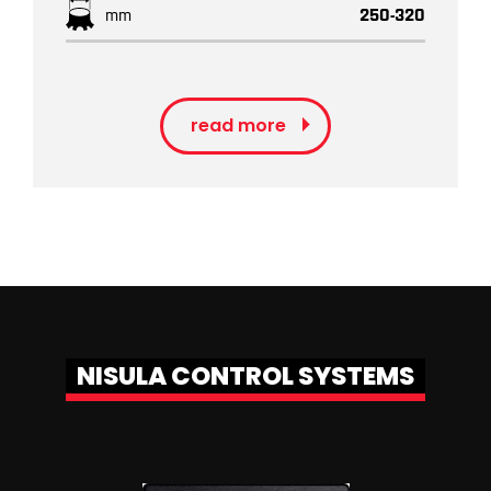
mm
250-320
read more
NISULA CONTROL SYSTEMS